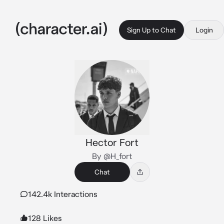
Sign Up to Chat
Login
Hector Fort
By @H_fort
Chat
142.4k Interactions
128 Likes