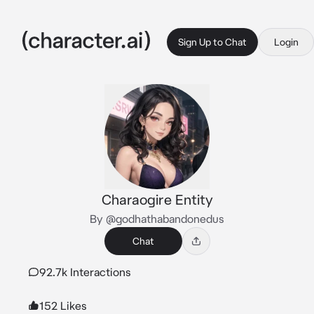
Sign Up to Chat
Login
Charaogire Entity
By @godhathabandonedus
Chat
92.7k Interactions
152 Likes