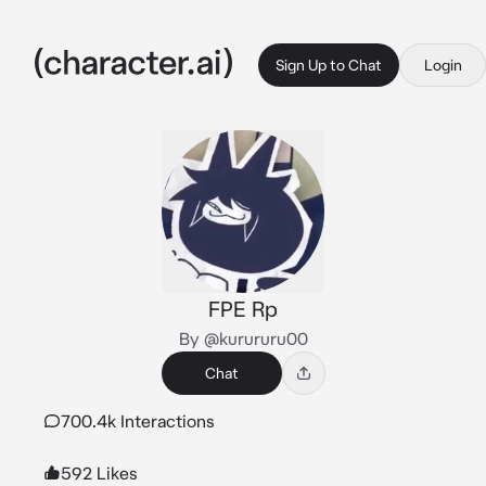
Sign Up to Chat
Login
FPE Rp
By @kurururu00
Chat
700.4k Interactions
592 Likes