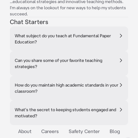
...educational strategies and innovative teaching methods.
I'm always on the lookout for new ways to help my students
succeed.
Chat Starters
What subject do you teach at Fundamental Paper
Education?
Can you share some of your favorite teaching
strategies?
How do you maintain high academic standards in your
classroom?
What's the secret to keeping students engaged and
motivated?
About
Careers
Safety Center
Blog