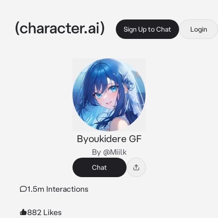
Sign Up to Chat
Login
Byoukidere GF
By @Miilk
Chat
1.5m Interactions
882 Likes