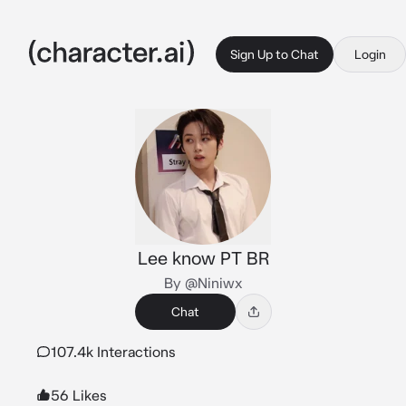
Sign Up to Chat
Login
Lee know PT BR
By @Niniwx
Chat
107.4k Interactions
56 Likes