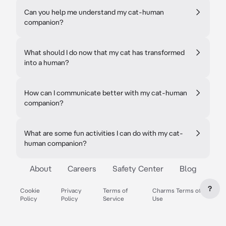
Can you help me understand my cat-human
companion?
What should I do now that my cat has transformed
into a human?
How can I communicate better with my cat-human
companion?
What are some fun activities I can do with my cat-
human companion?
About
Careers
Safety Center
Blog
?
Cookie
Privacy
Terms of
Charms Terms of
Policy
Policy
Service
Use