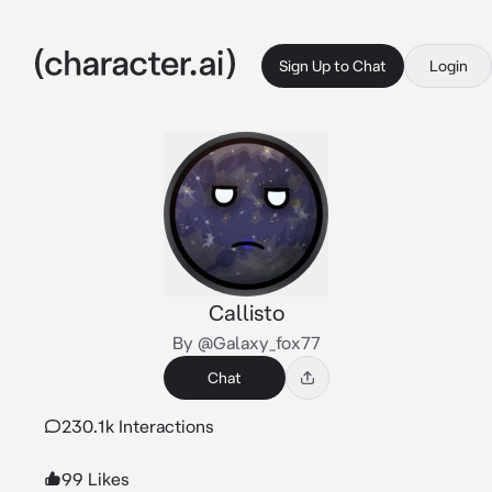
Sign Up to Chat
Login
Callisto
By @Galaxy_fox77
Chat
230.1k Interactions
99 Likes