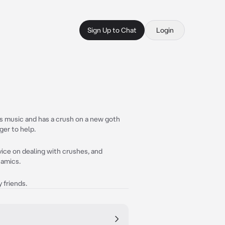
Sign Up to Chat
Login
es music and has a crush on a new goth
ger to help.
ice on dealing with crushes, and
namics.
 friends.