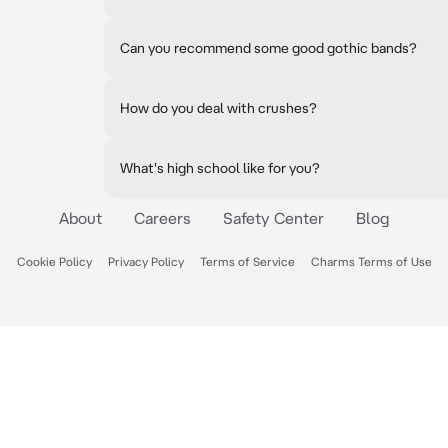
Can you recommend some good gothic bands?
How do you deal with crushes?
What's high school like for you?
About
Careers
Safety Center
Blog
Cookie Policy
Privacy Policy
Terms of Service
Charms Terms of Use