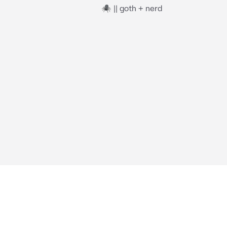
🕷️ || goth + nerd