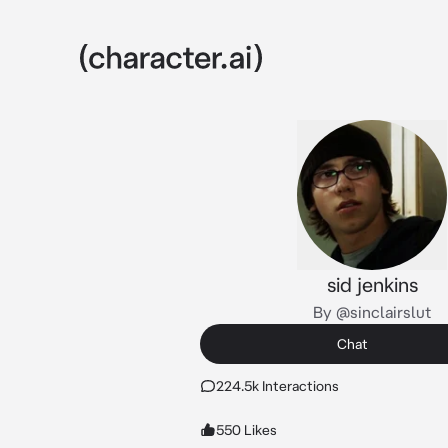
sid jenkins
By @sinclairslut
Chat
224.5k Interactions
550 Likes