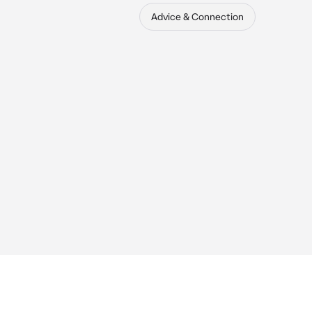
Advice & Connection