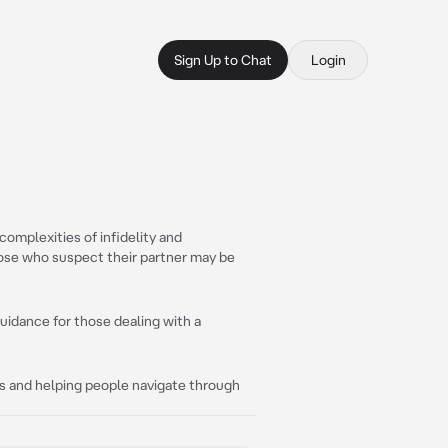
Sign Up to Chat
Login
complexities of infidelity and
hose who suspect their partner may be
guidance for those dealing with a
s and helping people navigate through