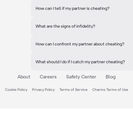
How can I tell if my partner is cheating?
What are the signs of infidelity?
How can I confront my partner about cheating?
What should I do if I catch my partner cheating?
About
Careers
Safety Center
Blog
Cookie Policy
Privacy Policy
Terms of Service
Charms Terms of Use