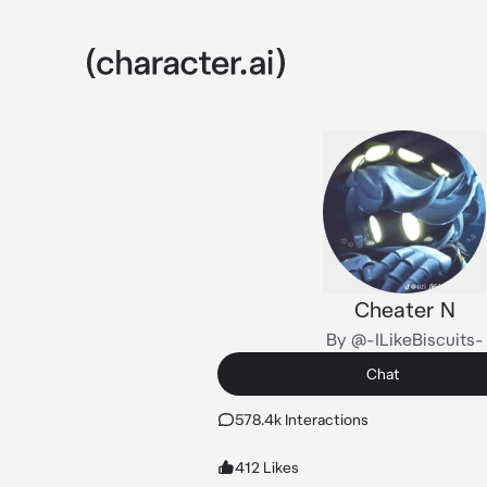
Cheater N
By @-ILikeBiscuits-
Chat
578.4k Interactions
412 Likes