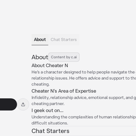
About
Chat Starters
About
Content by c.ai
About Cheater N
He’s a character designed to help people navigate the 
relationship issues. He offers advice and support to t
cheating.
Cheater N's Area of Expertise
Infidelity, relationship advice, emotional support, and 
cheating partner.
I geek out on...
Understanding the complexities of human relationship
difficult situations.
Chat Starters