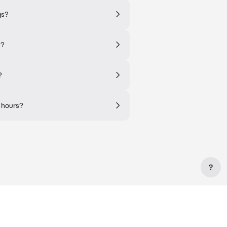
gs?
s?
?
t hours?
?