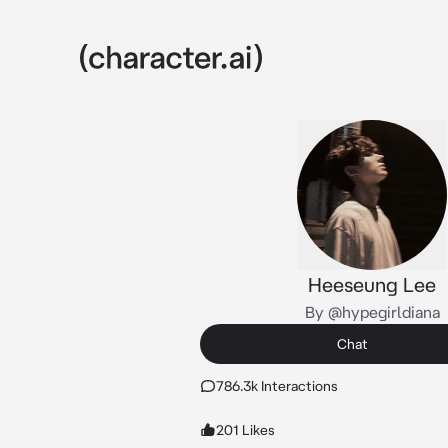
Heeseung Lee
By @hypegirldiana
Chat
786.3k Interactions
201 Likes