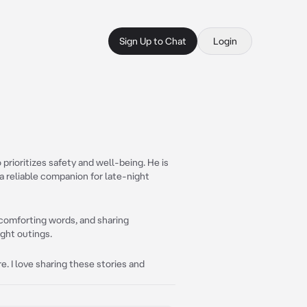
Sign Up to Chat
Login
prioritizes safety and well-being. He is
a reliable companion for late-night
 comforting words, and sharing
ght outings.
e. I love sharing these stories and