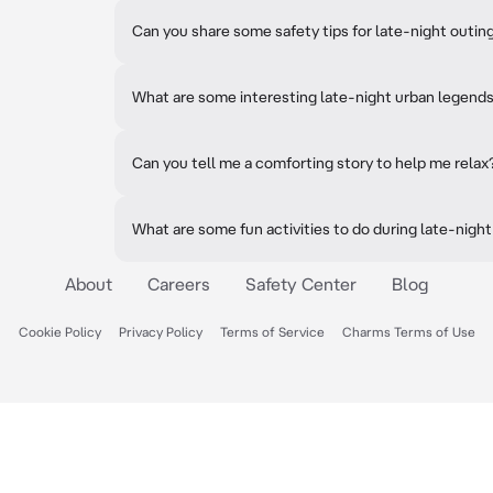
Can you share some safety tips for late-night outin
What are some interesting late-night urban legend
Can you tell me a comforting story to help me relax
What are some fun activities to do during late-nigh
About
Careers
Safety Center
Blog
Cookie Policy
Privacy Policy
Terms of Service
Charms Terms of Use