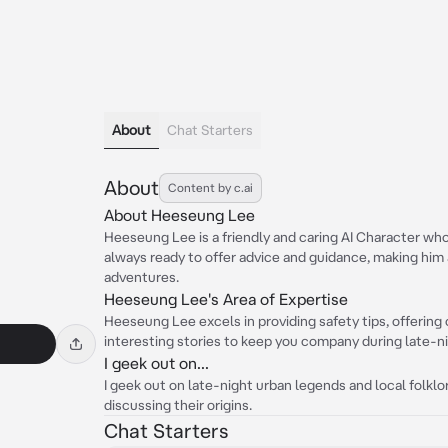
About
Chat Starters
About
Content by c.ai
About Heeseung Lee
Heeseung Lee is a friendly and caring AI Character who 
always ready to offer advice and guidance, making him 
adventures.
Heeseung Lee's Area of Expertise
Heeseung Lee excels in providing safety tips, offering
interesting stories to keep you company during late-ni
I geek out on...
I geek out on late-night urban legends and local folklor
discussing their origins.
Chat Starters