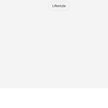
Lifestyle