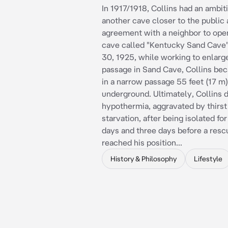
In 1917/1918, Collins had an ambiti
another cave closer to the public
agreement with a neighbor to ope
cave called "Kentucky Sand Cave"
30, 1925, while working to enlarg
passage in Sand Cave, Collins be
in a narrow passage 55 feet (17 m)
underground. Ultimately, Collins d
hypothermia, aggravated by thirst
starvation, after being isolated fo
days and three days before a resc
reached his position...
History & Philosophy
Lifestyle