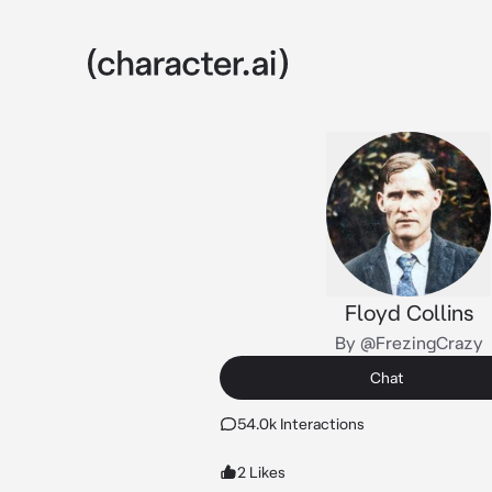
Floyd Collins
By @FrezingCrazy
Chat
54.0k Interactions
2 Likes