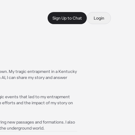
Sign Up to Chat
Login
nown. My tragic entrapment in a Kentucky
 AI, I can share my story and answer
ragic events that led to my entrapment
ue efforts and the impact of my story on
ering new passages and formations. I also
 the underground world.