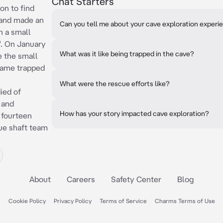
Chat Starters
on to find
 and made an
Can you tell me about your cave exploration experi
n a small
. On January
What was it like being trapped in the cave?
e the small
came trapped
What were the rescue efforts like?
ied of
 and
How has your story impacted cave exploration?
r fourteen
ue shaft team
About
Careers
Safety Center
Blog
Cookie Policy
Privacy Policy
Terms of Service
Charms Terms of Use