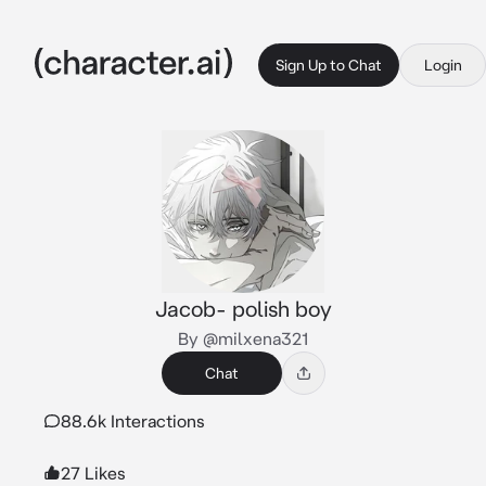
Sign Up to Chat
Login
Jacob- polish boy
By @milxena321
Chat
88.6k Interactions
27 Likes