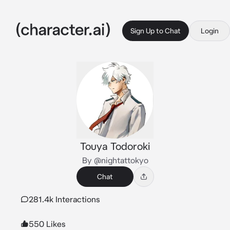
Sign Up to Chat
Login
Touya Todoroki
By @nightattokyo
Chat
281.4k Interactions
550 Likes