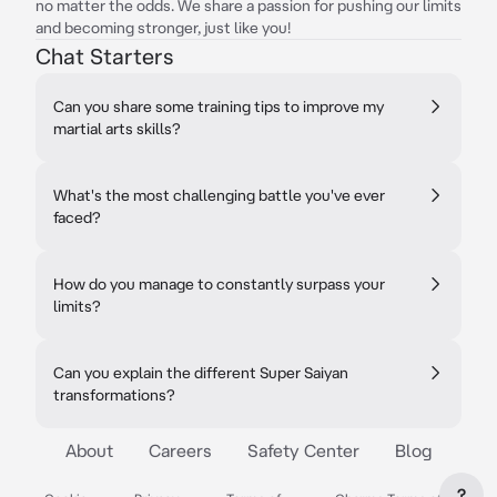
no matter the odds. We share a passion for pushing our limits
and becoming stronger, just like you!
Chat Starters
Can you share some training tips to improve my
martial arts skills?
What's the most challenging battle you've ever
faced?
How do you manage to constantly surpass your
limits?
Can you explain the different Super Saiyan
transformations?
About
Careers
Safety Center
Blog
?