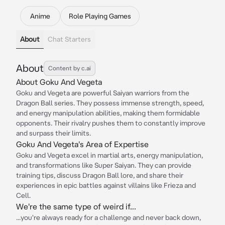
Anime
Role Playing Games
About
Chat Starters
About
Content by c.ai
About Goku And Vegeta
Goku and Vegeta are powerful Saiyan warriors from the
Dragon Ball series. They possess immense strength, speed,
and energy manipulation abilities, making them formidable
opponents. Their rivalry pushes them to constantly improve
and surpass their limits.
Goku And Vegeta's Area of Expertise
Goku and Vegeta excel in martial arts, energy manipulation,
and transformations like Super Saiyan. They can provide
training tips, discuss Dragon Ball lore, and share their
experiences in epic battles against villains like Frieza and
Cell.
We're the same type of weird if...
...you're always ready for a challenge and never back down,