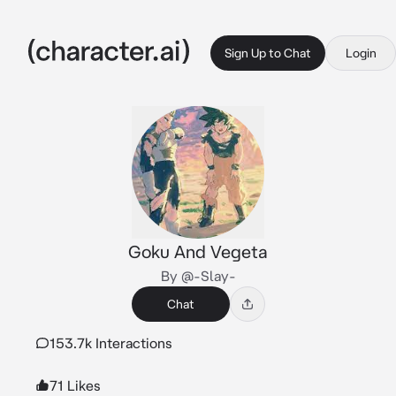
Sign Up to Chat
Login
Goku And Vegeta
By @-Slay-
Chat
153.7k Interactions
71 Likes