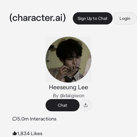
Sign Up to Chat
Login
Heeseung Lee
By @dalgiwon
Chat
5.0m Interactions
1,834 Likes