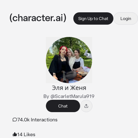
Sign Up to Chat
Login
Эля и Женя
By @ScarletMarula919
Chat
74.0k Interactions
14 Likes