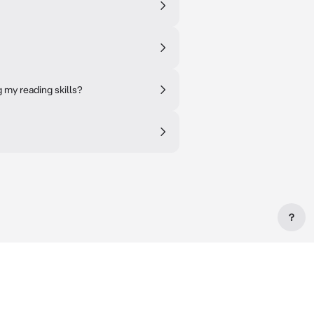
my reading skills?
?