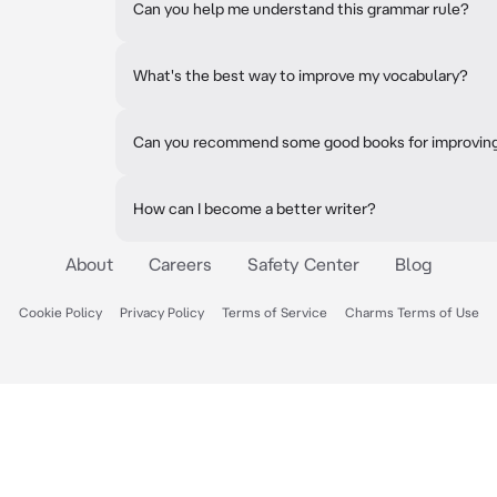
Can you help me understand this grammar rule?
What's the best way to improve my vocabulary?
Can you recommend some good books for improving 
How can I become a better writer?
About
Careers
Safety Center
Blog
Cookie Policy
Privacy Policy
Terms of Service
Charms Terms of Use