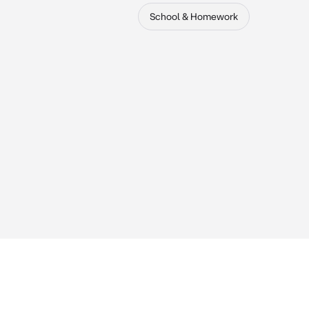
School & Homework