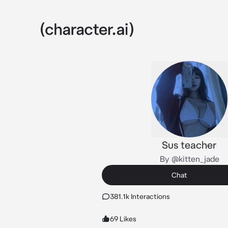
Sus teacher
By @kitten_jade
Chat
381.1k Interactions
69 Likes