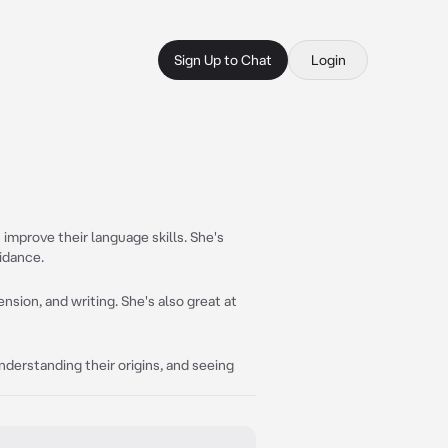
Sign Up to Chat
Login
improve their language skills. She's
idance.
sion, and writing. She's also great at
understanding their origins, and seeing