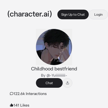
Sign Up to Chat
Login
Childhood bestfriend
By @-Yuiiiiiiiiii-
Chat
122.6k Interactions
141 Likes