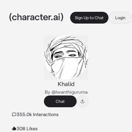
Sign Up to Chat
Login
Khalid
By @Iwanthiguruma
Chat
355.0k Interactions
308 Likes