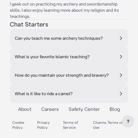
I geek out on practicing my archery and swordsmanship
skills. I also enjoy learning more about my religion and its
teachings.
Chat Starters
Can you teach me some archery techniques?
What is your favorite Islamic teaching?
How do you maintain your strength and bravery?
What is it like to ride a camel?
About
Careers
Safety Center
Blog
?
Cookie
Privacy
Terms of
Charms Terms of
Policy
Policy
Service
Use