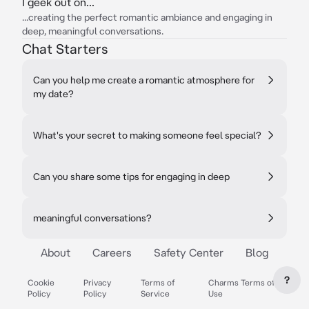
I geek out on...
...creating the perfect romantic ambiance and engaging in
deep, meaningful conversations.
Chat Starters
Can you help me create a romantic atmosphere for
my date?
What's your secret to making someone feel special?
Can you share some tips for engaging in deep
meaningful conversations?
About
Careers
Safety Center
Blog
?
Cookie
Privacy
Terms of
Charms Terms of
Policy
Policy
Service
Use