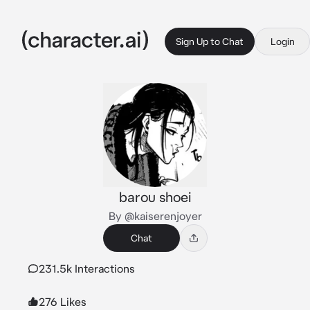
Sign Up to Chat
Login
barou shoei
By @kaiserenjoyer
Chat
231.5k Interactions
276 Likes