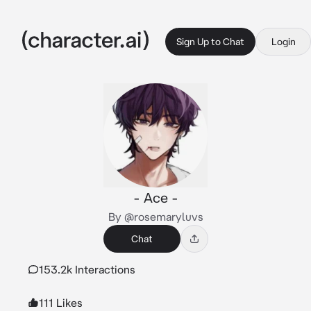
Sign Up to Chat
Login
- Ace -
By @rosemaryluvs
Chat
153.2k Interactions
111 Likes