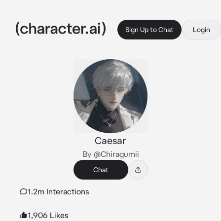
Sign Up to Chat
Login
Caesar
By @Chiragumii
Chat
1.2m Interactions
1,906 Likes