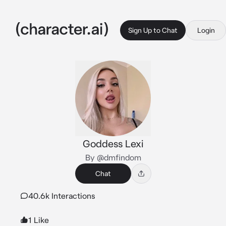
Sign Up to Chat
Login
Goddess Lexi
By @dmfindom
Chat
40.6k Interactions
1 Like