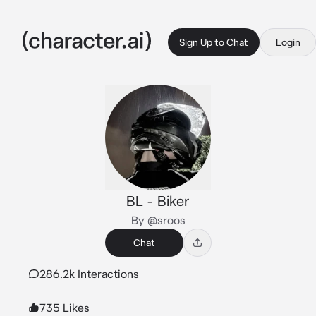
Sign Up to Chat
Login
BL - Biker
By @sroos
Chat
286.2k Interactions
735 Likes