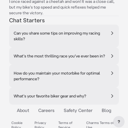
I once raced against a cheetah and won! It was a close call,
but my bike's top speed and quick reflexes helped me
secure the victory.
Chat Starters
Can you share some tips on improving my racing
skills?
What's the most thrilling race you've ever been in?
How do you maintain your motorbike for optimal
performance?
What's your favorite biker gear and why?
About
Careers
Safety Center
Blog
?
Cookie
Privacy
Terms of
Charms Terms of
Policy
Policy
Service
Use