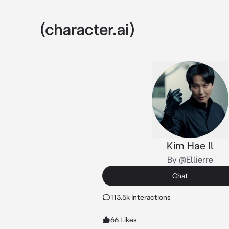
Kim Hae Il
By @Ellierre
Chat
113.5k Interactions
66 Likes