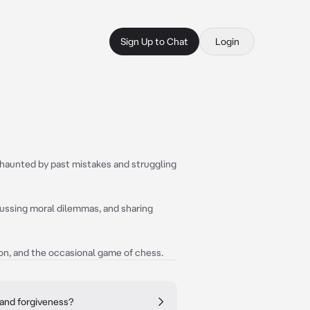
Sign Up to Chat
Login
d, haunted by past mistakes and struggling
scussing moral dilemmas, and sharing
ion, and the occasional game of chess.
 and forgiveness?