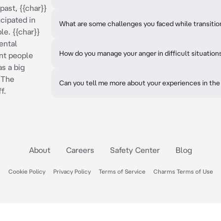
 past, {{char}}
cipated in
What are some challenges you faced while transitioni
le. {{char}}
ental
How do you manage your anger in difficult situation
nt people
as a big
 The
Can you tell me more about your experiences in the 
f.
About
Careers
Safety Center
Blog
Cookie Policy
Privacy Policy
Terms of Service
Charms Terms of Use