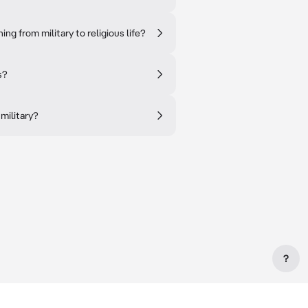
ng from military to religious life?
s?
military?
?