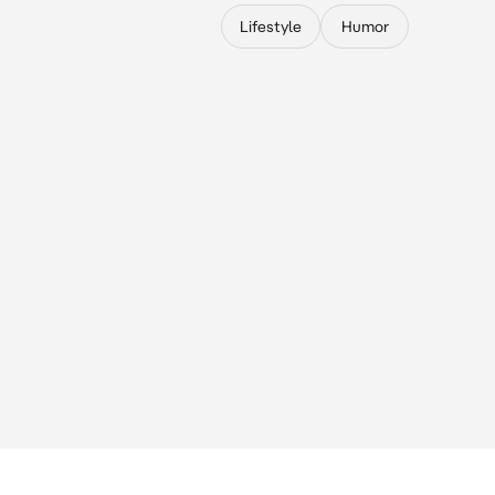
Lifestyle
Humor