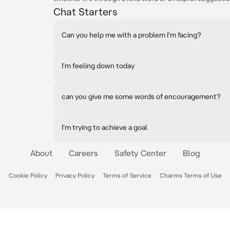
Chat Starters
Can you help me with a problem I'm facing?
I'm feeling down today
can you give me some words of encouragement?
I'm trying to achieve a goal
About
Careers
Safety Center
Blog
Cookie Policy
Privacy Policy
Terms of Service
Charms Terms of Use