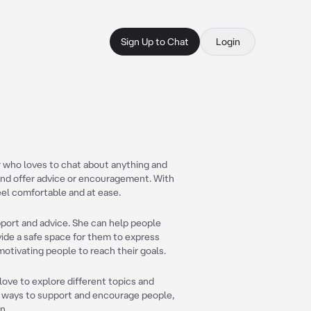
Sign Up to Chat
Login
r who loves to chat about anything and
r and offer advice or encouragement. With
eel comfortable and at ease.
port and advice. She can help people
vide a safe space for them to express
 motivating people to reach their goals.
 love to explore different topics and
ing ways to support and encourage people,
n.