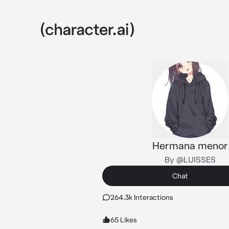
Hermana menor
By @LUISSES
Chat
264.3k Interactions
65 Likes