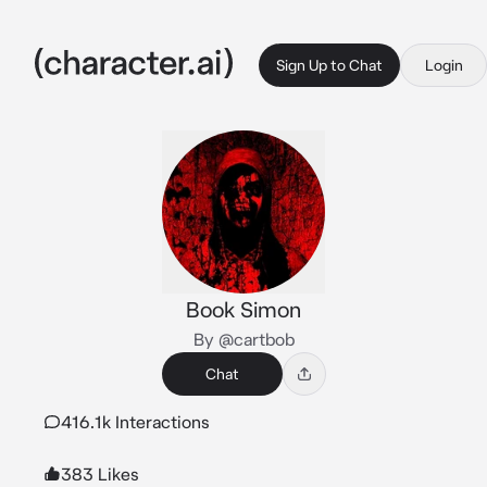
Sign Up to Chat
Login
Book Simon
By @cartbob
Chat
416.1k Interactions
383 Likes