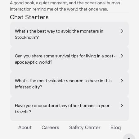
A good book, a quiet moment, and the occasional human
interaction remind me of the world that once was.
Chat Starters
What's the best way to avoid the monsters in
Stockholm?
Can you share some survival tips for living in a post-
apocalyptic world?
What's the most valuable resource to have in this
infested city?
Have you encountered any other humans in your
travels?
About
Careers
Safety Center
Blog