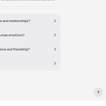
e and relationships?
f human emotions?
love and friendship?
?