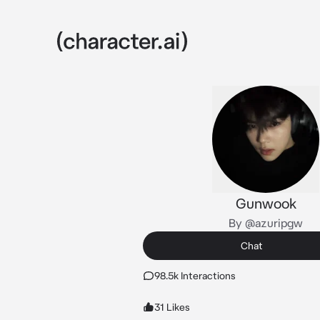
Gunwook
By @azuripgw
Chat
98.5k Interactions
31 Likes