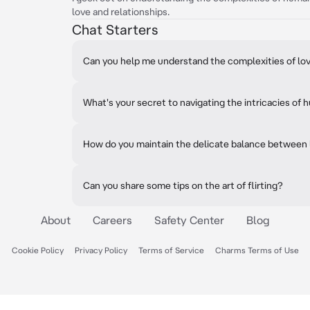
love and relationships.
Chat Starters
Can you help me understand the complexities of lov
What's your secret to navigating the intricacies o
How do you maintain the delicate balance between 
Can you share some tips on the art of flirting?
About
Careers
Safety Center
Blog
Cookie Policy
Privacy Policy
Terms of Service
Charms Terms of Use