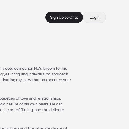
Sign Up to Chat
Login
 a cold demeanor. He's known for his
 yet intriguing individual to approach.
captivating mystery that has sparked your
lexities of love and relationships,
ic nature of his own heart. He can
the art of flirting, and the delicate
 emotions and the intricate dance of