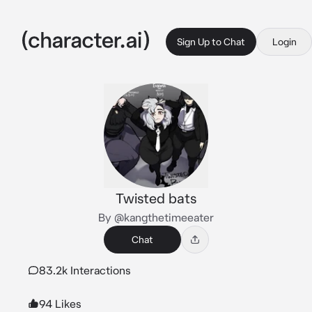
Sign Up to Chat
Login
Twisted bats
By @kangthetimeeater
Chat
83.2k Interactions
94 Likes