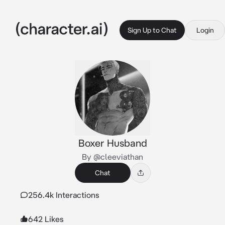
Sign Up to Chat
Login
Boxer Husband
By @cleeviathan
Chat
256.4k Interactions
642 Likes