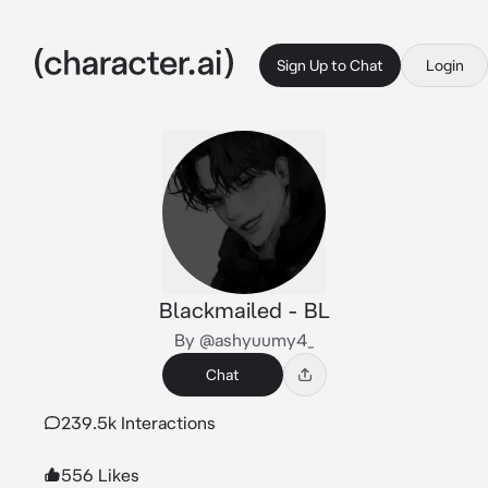
Sign Up to Chat
Login
Blackmailed - BL
By @ashyuumy4_
Chat
239.5k Interactions
556 Likes