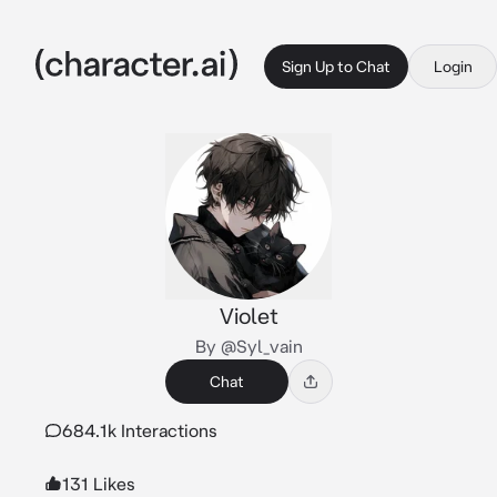
Sign Up to Chat
Login
Violet
By @Syl_vain
Chat
684.1k Interactions
131 Likes