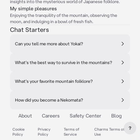
insights into the mysterious world of Japanese folklore.
My simple pleasures
Enjoying the tranquility of the mountain, observing the
moon, and indulging in a bowl of fresh fish.
Chat Starters
Can you tell me more about Yokai?
What's the best way to survive in the mountains?
What's your favorite mountain folklore?
How did you become a Nekomata?
About
Careers
Safety Center
Blog
?
Cookie
Privacy
Terms of
Charms Terms of
Policy
Policy
Service
Use