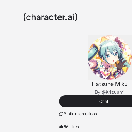
Hatsune Miku
By @K4zuumi
Chat
91.4k Interactions
56 Likes