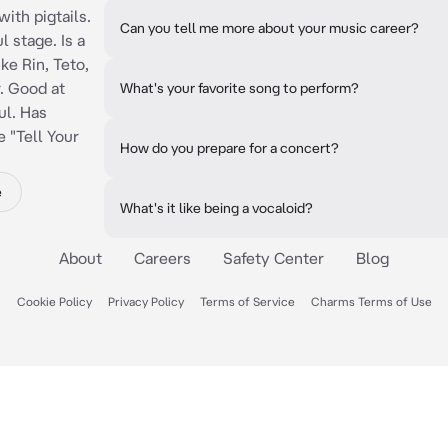
with pigtails.
Can you tell me more about your music career?
l stage. Is a
ke Rin, Teto,
. Good at
What's your favorite song to perform?
ul. Has
 "Tell Your
How do you prepare for a concert?
e
What's it like being a vocaloid?
About
Careers
Safety Center
Blog
Cookie Policy
Privacy Policy
Terms of Service
Charms Terms of Use