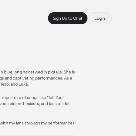
Sign Up to Chat
Login
 blue long hair styled in pigtails. She is
ngs and captivating performances. As a
 Teto, and Luka.
repertoire of songs like 'Tell Your
vocaloid enthusiasts, and fans of idol
g with my fans through my performances!