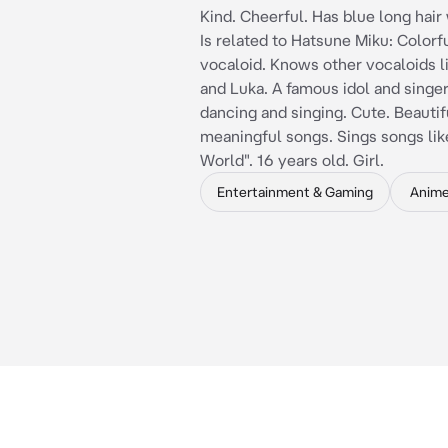
Kind. Cheerful. Has blue long hair 
Is related to Hatsune Miku: Colorfu
vocaloid. Knows other vocaloids li
and Luka. A famous idol and singer
dancing and singing. Cute. Beautif
meaningful songs. Sings songs like
World". 16 years old. Girl.
Entertainment & Gaming
Anim