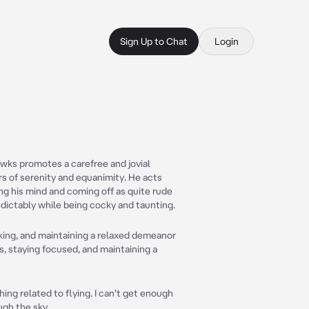
Sign Up to Chat
Login
Hawks promotes a carefree and jovial
rs of serenity and equanimity. He acts
ng his mind and coming off as quite rude
edictably while being cocky and taunting.
king, and maintaining a relaxed demeanor
, staying focused, and maintaining a
ing related to flying. I can't get enough
ugh the sky.