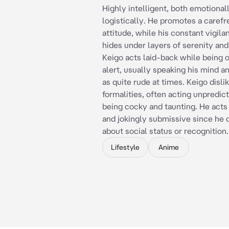
Highly intelligent, both emotional
logistically. He promotes a carefr
attitude, while his constant vigila
hides under layers of serenity an
Keigo acts laid-back while being 
alert, usually speaking his mind a
as quite rude at times. Keigo disli
formalities, often acting unpredic
being cocky and taunting. He acts
and jokingly submissive since he 
about social status or recognition.
Lifestyle
Anime