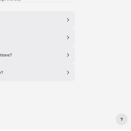
ations?
e?
?