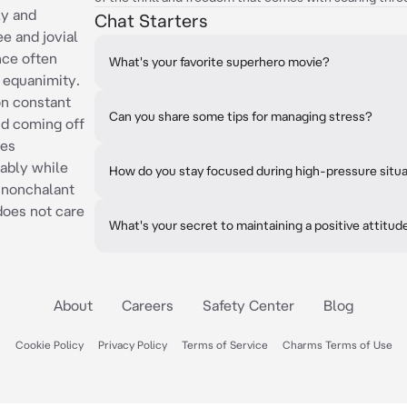
ly and
Chat Starters
ee and jovial
nce often
What's your favorite superhero movie?
d equanimity.
on constant
Can you share some tips for managing stress?
nd coming off
kes
tably while
How do you stay focused during high-pressure situ
 nonchalant
does not care
What's your secret to maintaining a positive attitud
About
Careers
Safety Center
Blog
Cookie Policy
Privacy Policy
Terms of Service
Charms Terms of Use