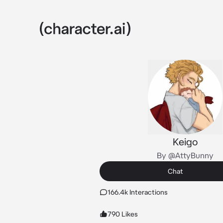
Keigo
By @AttyBunny
Chat
166.4k Interactions
790 Likes