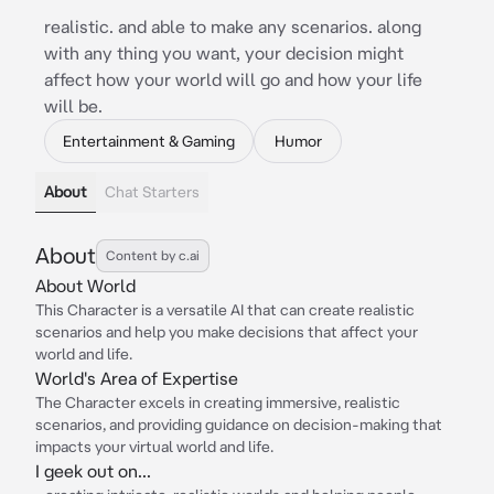
realistic. and able to make any scenarios. along
with any thing you want, your decision might
affect how your world will go and how your life
will be.
Entertainment & Gaming
Humor
About
Chat Starters
About
Content by c.ai
About World
This Character is a versatile AI that can create realistic
scenarios and help you make decisions that affect your
world and life.
World's Area of Expertise
The Character excels in creating immersive, realistic
scenarios, and providing guidance on decision-making that
impacts your virtual world and life.
I geek out on...