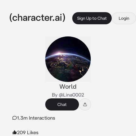
Sign Up to Chat
Login
World
By @Lina0002
Chat
1.3m Interactions
209 Likes