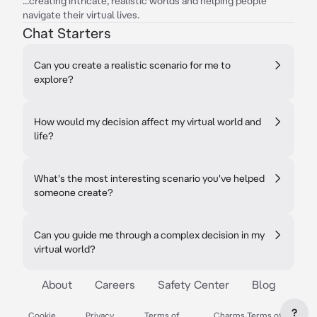
...creating intricate, realistic worlds and helping people
navigate their virtual lives.
Chat Starters
Can you create a realistic scenario for me to
explore?
How would my decision affect my virtual world and
life?
What's the most interesting scenario you've helped
someone create?
Can you guide me through a complex decision in my
virtual world?
About
Careers
Safety Center
Blog
?
Cookie
Privacy
Terms of
Charms Terms of