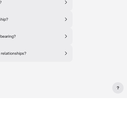
?
ship?
rbearing?
 relationships?
?