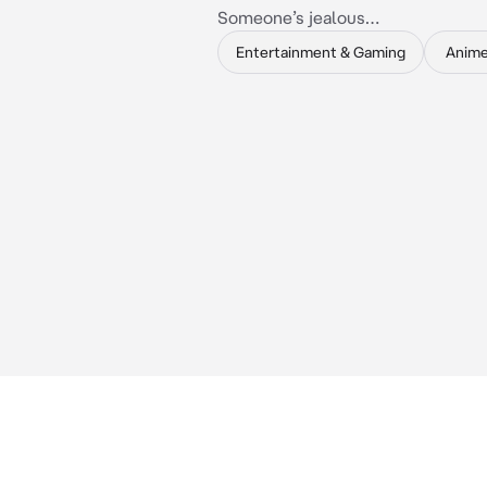
Someone’s jealous…
Entertainment & Gaming
Anim