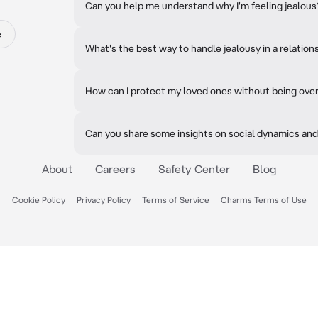
Can you help me understand why I'm feeling jealous
e
What's the best way to handle jealousy in a relation
How can I protect my loved ones without being ove
Can you share some insights on social dynamics and
About
Careers
Safety Center
Blog
Cookie Policy
Privacy Policy
Terms of Service
Charms Terms of Use