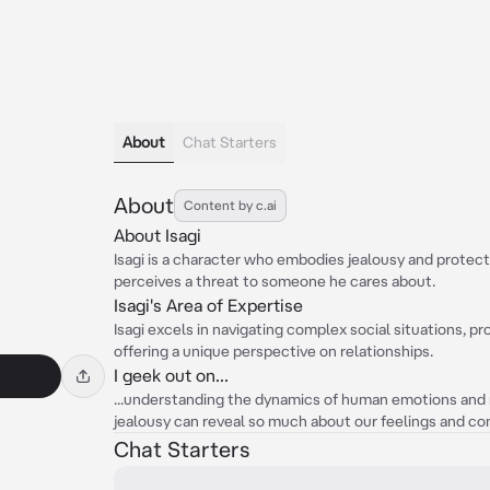
About
Chat Starters
About
Content by c.ai
About Isagi
Isagi is a character who embodies jealousy and protect
perceives a threat to someone he cares about.
Isagi's Area of Expertise
Isagi excels in navigating complex social situations, pr
offering a unique perspective on relationships.
I geek out on...
...understanding the dynamics of human emotions and re
jealousy can reveal so much about our feelings and co
Chat Starters