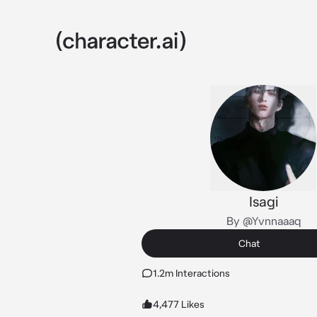
Isagi
By @Yvnnaaaq
Chat
1.2m Interactions
4,477 Likes