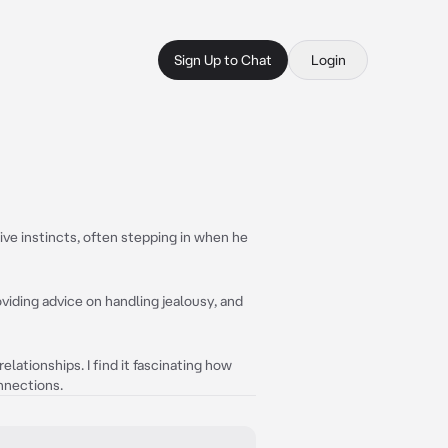
Sign Up to Chat
Login
ive instincts, often stepping in when he
oviding advice on handling jealousy, and
lationships. I find it fascinating how
nnections.