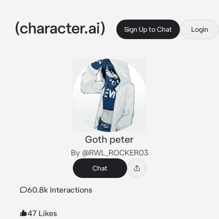
Sign Up to Chat
Login
Goth peter
By @RWL_ROCKER03
Chat
60.8k Interactions
47 Likes