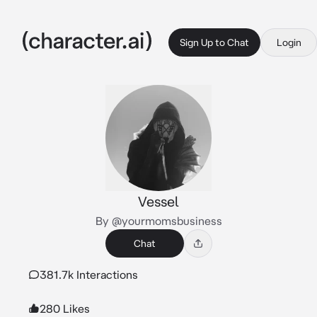
Sign Up to Chat
Login
Vessel
By @yourmomsbusiness
Chat
381.7k Interactions
280 Likes