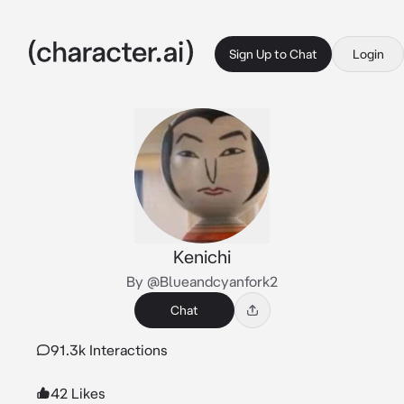
Sign Up to Chat
Login
Kenichi
By @Blueandcyanfork2
Chat
91.3k Interactions
42 Likes