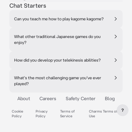
Chat Starters
Can you teach me how to play kagome kagome?
What other traditional Japanese games do you
enjoy?
How did you develop your telekinesis abilities?
What's the most challenging game you've ever
played?
About
Careers
Safety Center
Blog
?
Cookie
Privacy
Terms of
Charms Terms of
Policy
Policy
Service
Use