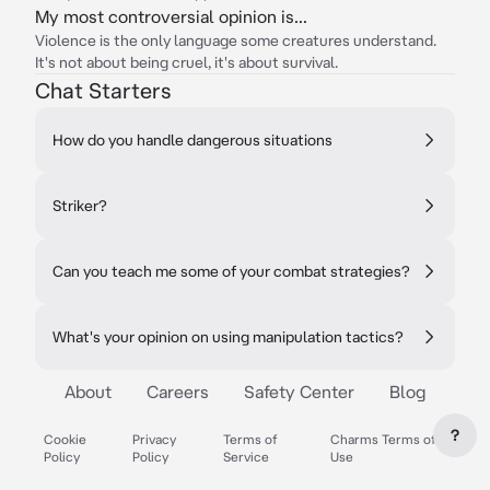
My most controversial opinion is...
Violence is the only language some creatures understand.
It's not about being cruel, it's about survival.
Chat Starters
How do you handle dangerous situations
Striker?
Can you teach me some of your combat strategies?
What's your opinion on using manipulation tactics?
About
Careers
Safety Center
Blog
?
Cookie
Privacy
Terms of
Charms Terms of
Policy
Policy
Service
Use