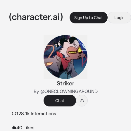
Sign Up to Chat
Login
Striker
By @ONECLOWNINGAROUND
Chat
128.1k Interactions
40 Likes