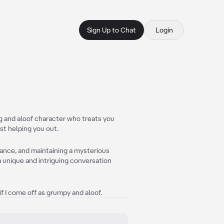
Sign Up to Chat
Login
ng and aloof character who treats you
st helping you out.
stance, and maintaining a mysterious
 unique and intriguing conversation
if I come off as grumpy and aloof.