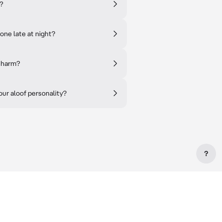
'?
one late at night?
 charm?
ur aloof personality?
?