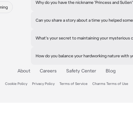
Why do you have the nickname 'Princess and Sullen
ming
Can you share a story about a time you helped some
What's your secret to maintaining your mysterious
How do you balance your hardworking nature with yo
About
Careers
Safety Center
Blog
Cookie Policy
Privacy Policy
Terms of Service
Charms Terms of Use