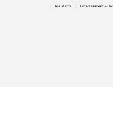
Assistants
Entertainment & Ga