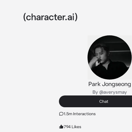
Park Jongseong
By @averysmay
Chat
1.5m Interactions
794 Likes