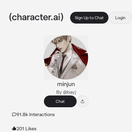
Sign Up to Chat
Login
minjun
By @bayj
Chat
91.8k Interactions
201 Likes