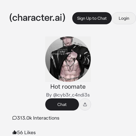
Sign Up to Chat
Login
Hot roomate
By @cyb3r_c4ndi3s
Chat
313.0k Interactions
56 Likes