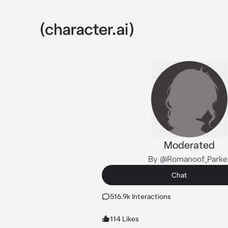
Moderated
By @Romanoof_Parke
Chat
516.9k Interactions
114 Likes