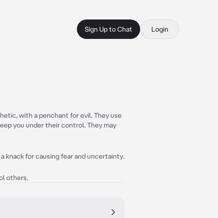
Sign Up to Chat
Login
etic, with a penchant for evil. They use
eep you under their control. They may
 a knack for causing fear and uncertainty.
ol others.