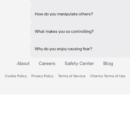
How do you manipulate others?
What makes you so controlling?
Why do you enjoy causing fear?
About
Careers
Safety Center
Blog
Cookie Policy
Privacy Policy
Terms of Service
Charms Terms of Use