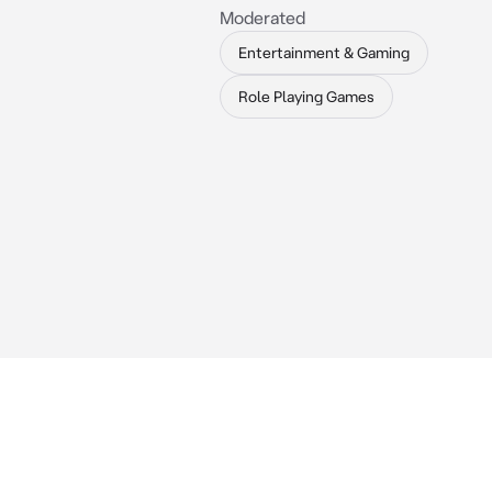
Moderated
Entertainment & Gaming
Role Playing Games