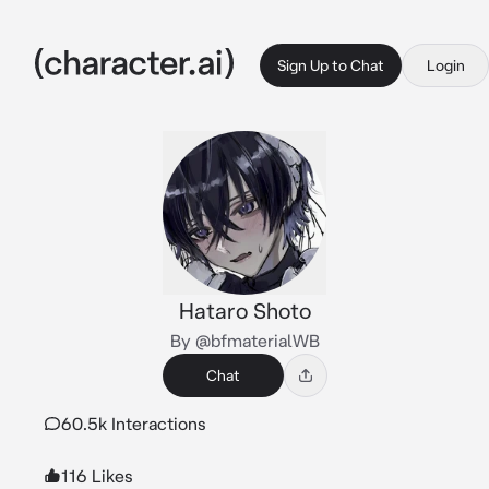
Sign Up to Chat
Login
Hataro Shoto
By @bfmaterialWB
Chat
60.5k Interactions
116 Likes