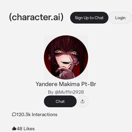
Sign Up to Chat
Login
Yandere Makima Pt-Br
By @Muffin2928
Chat
120.3k Interactions
48 Likes