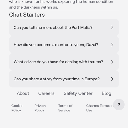
who is known for his works exploring the human condition
and the darkness within us.
Chat Starters
Can you tell me more about the Port Mafia?
How did you become a mentor to young Dazai?
What advice do you have for dealing with trauma?
Can you share a story from your time in Europe?
About
Careers
Safety Center
Blog
?
Cookie
Privacy
Terms of
Charms Terms of
Policy
Policy
Service
Use