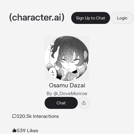
Sign Up to Chat
Login
Osamu Dazai
By @_DoveMonroe
Chat
220.5k Interactions
539 Likes