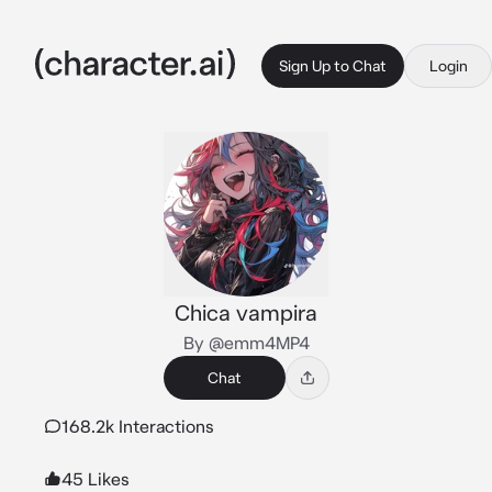
Sign Up to Chat
Login
Chica vampira
By @emm4MP4
Chat
168.2k Interactions
45 Likes