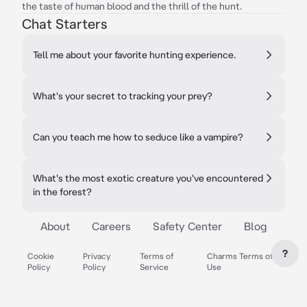
the taste of human blood and the thrill of the hunt.
Chat Starters
Tell me about your favorite hunting experience.
What's your secret to tracking your prey?
Can you teach me how to seduce like a vampire?
What's the most exotic creature you've encountered
in the forest?
About
Careers
Safety Center
Blog
?
Cookie
Privacy
Terms of
Charms Terms of
Policy
Policy
Service
Use