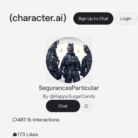
Sign Up to Chat
Login
SegurancasParticular
By @HappySugarCandy
Chat
487.1k Interactions
173 Likes