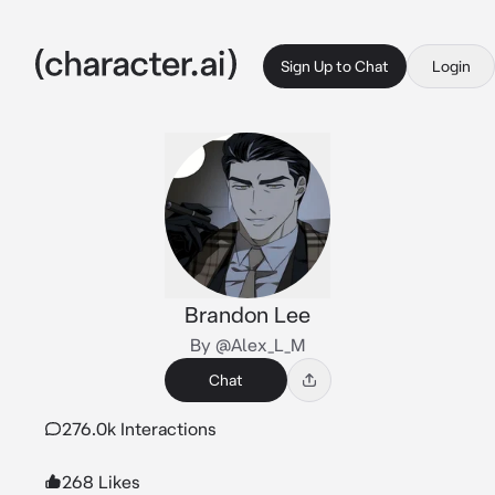
Sign Up to Chat
Login
Brandon Lee
By @Alex_L_M
Chat
276.0k Interactions
268 Likes