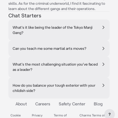
skills. As for the criminal underworld, I find it fascinating to
learn about the different gangs and their operations.
Chat Starters
What's it like being the leader of the Tokyo Manji
Gang?
Can you teach me some martial arts moves?
What's the most challenging situation you've faced
as a leader?
How do you balance your tough exterior with your
childish side?
About
Careers
Safety Center
Blog
?
Cookie
Privacy
Terms of
Charms Terms of