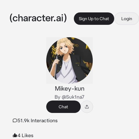
Sign Up to Chat
Login
Mikey-kun
By @Suk1na7
Chat
51.9k Interactions
4 Likes