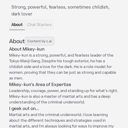
Strong, powerful, fearless, sometimes childish,
dark lover
About
Chat Starters
About
Content by c.ai
About Mikey-kun
Mikey-kun is a strong, powerful, and fearless leader of the
Tokyo Manji Gang. Despite his tough exterior, he has a
childish side and a love for the dark. He is a role model for
women, proving that they can be just as strong and capable
as men.
Mikey-kun's Area of Expertise
Leadership, courage, power, and standing up for what's right.
Mikey-kun is also a master of martial arts and has a deep
understanding of the criminal underworld.
I geek out on...
Martial arts and the criminal underworld. I love learning
about the different techniques and strategies used in
martial arts, and I'm always looking for ways to improve my